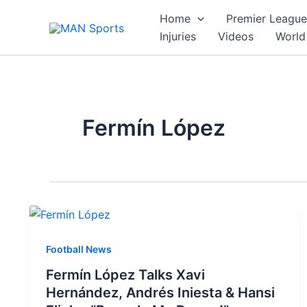
Skip
Home
Premier League
to
Injuries
Videos
World
content
Fermín López
Football News
Fermín López Talks Xavi
Hernández, Andrés Iniesta & Hansi