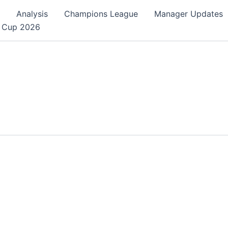
Analysis
Champions League
Manager Updates
 Cup 2026