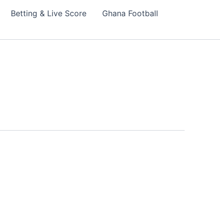
Betting & Live Score
Ghana Football