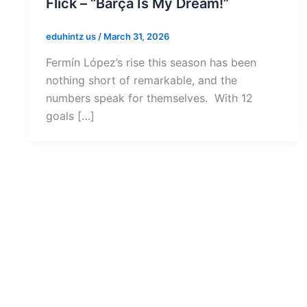
Flick – “Barça Is My Dream!”
eduhintz us
/
March 31, 2026
Fermín López’s rise this season has been
nothing short of remarkable, and the
numbers speak for themselves. With 12
goals […]