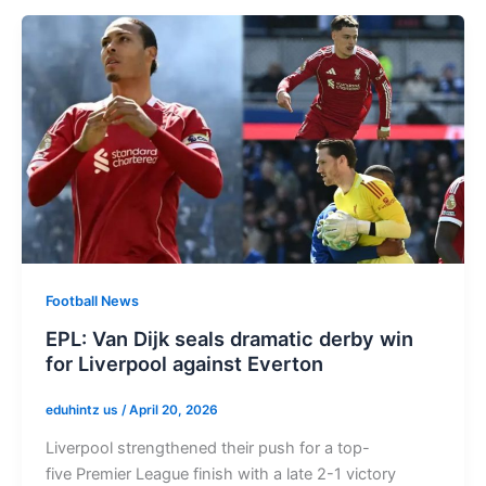
Football News
EPL: Van Dijk seals dramatic derby win
for Liverpool against Everton
eduhintz us
/
April 20, 2026
Liverpool strengthened their push for a top-
five Premier League finish with a late 2-1 victory