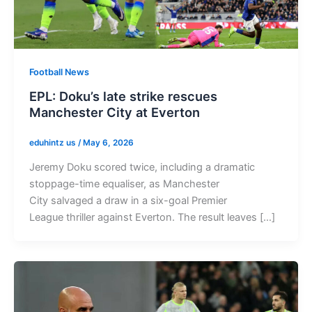
Football News
EPL: Doku’s late strike rescues
Manchester City at Everton
eduhintz us
/
May 6, 2026
Jeremy Doku scored twice, including a dramatic
stoppage-time equaliser, as Manchester
City salvaged a draw in a six-goal Premier
League thriller against Everton. The result leaves […]