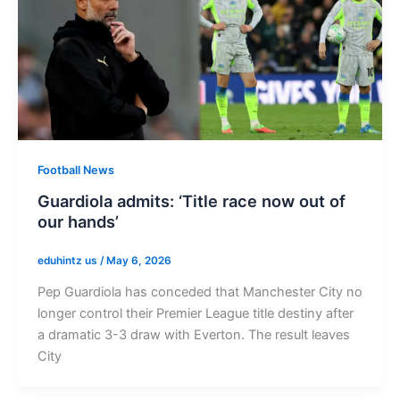
Football News
Guardiola admits: ‘Title race now out of
our hands’
eduhintz us
/
May 6, 2026
Pep Guardiola has conceded that Manchester City no
longer control their Premier League title destiny after
a dramatic 3-3 draw with Everton. The result leaves
City