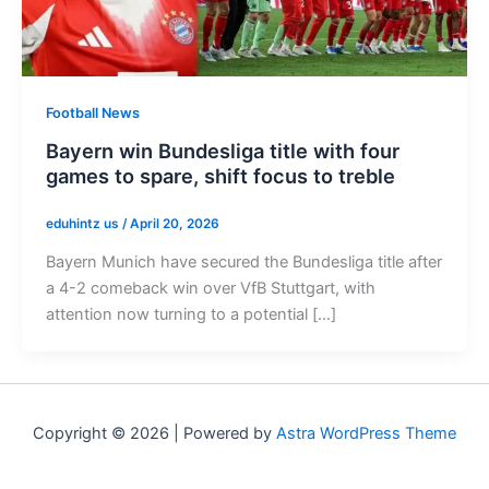
Football News
Bayern win Bundesliga title with four
games to spare, shift focus to treble
eduhintz us
/
April 20, 2026
Bayern Munich have secured the Bundesliga title after
a 4-2 comeback win over VfB Stuttgart, with
attention now turning to a potential […]
Copyright © 2026 | Powered by
Astra WordPress Theme