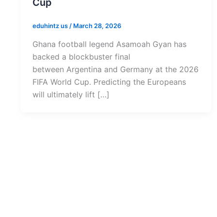
Cup
eduhintz us
/
March 28, 2026
Ghana football legend Asamoah Gyan has
backed a blockbuster final
between Argentina and Germany at the 2026
FIFA World Cup. Predicting the Europeans
will ultimately lift […]