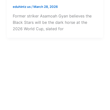
eduhintz us
/
March 28, 2026
Former striker Asamoah Gyan believes the
Black Stars will be the dark horse at the
2026 World Cup, slated for