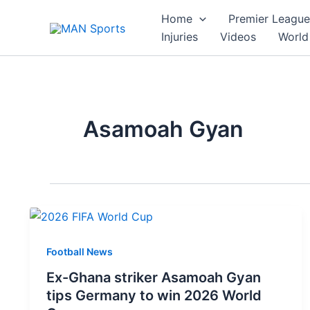
Skip
Home
Premier League
to
Injuries
Videos
World
content
Asamoah Gyan
Football News
Ex-Ghana striker Asamoah Gyan
tips Germany to win 2026 World