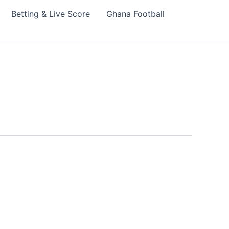
Betting & Live Score
Ghana Football