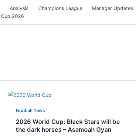
Analysis
Champions League
Manager Updates
 Cup 2026
Football News
2026 World Cup: Black Stars will be
the dark horses – Asamoah Gyan