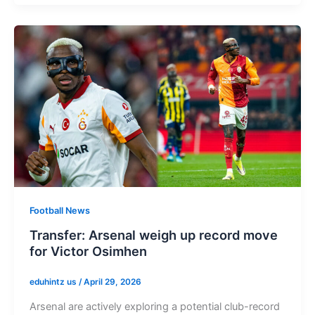
Football News
Transfer: Arsenal weigh up record move
for Victor Osimhen
eduhintz us
/
April 29, 2026
Arsenal are actively exploring a potential club-record