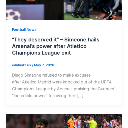
Football News
“They deserved it” – Simeone hails
Arsenal’s power after Atletico
Champions League exit
eduhintz us
/
May 7, 2026
Diego Simeone refused to make excuses
after Atletico Madrid were knocked out of the UEFA
Champions League by Arsenal, praising the Gunners’
“incredible power” following their […]