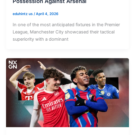
Possession Against Arsenal
eduhintz us
/
April 4, 2026
In one of the most anticipated fixtures in the Premier
League, Manchester City showcased their tactical
superiority with a dominant