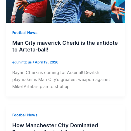
Football News
Man City maverick Cherki is the antidote
to Arteta-ball!
eduhintz us
/
April 19, 2026
Rayan Cherki is coming for Arsenal! Devilish
playmaker is Man City’s greatest weapon against
Mikel Arteta’s plan to shut up
Football News
How Manchester City Dominated