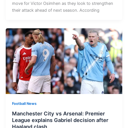
move for Victor Osimhen as they look to strengthen
their attack ahead of next season. According
Football News
Manchester City vs Arsenal: Premier
League explains Gabriel decision after
Haaland clash