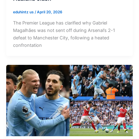
eduhintz us
/
April 20, 2026
The Premier League has clarified why Gabriel
Magalhães was not sent off during Arsenal’s 2-1
defeat to Manchester City, following a heated
confrontation