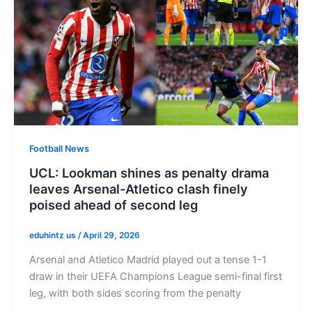
Football News
UCL: Lookman shines as penalty drama
leaves Arsenal-Atletico clash finely
poised ahead of second leg
eduhintz us
/
April 29, 2026
Arsenal and Atletico Madrid played out a tense 1-1
draw in their UEFA Champions League semi-final first
leg, with both sides scoring from the penalty