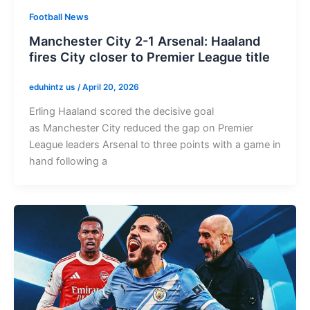
Football News
Manchester City 2-1 Arsenal: Haaland
fires City closer to Premier League title
eduhintz us
/
April 20, 2026
Erling Haaland scored the decisive goal
as Manchester City reduced the gap on Premier
League leaders Arsenal to three points with a game in
hand following a