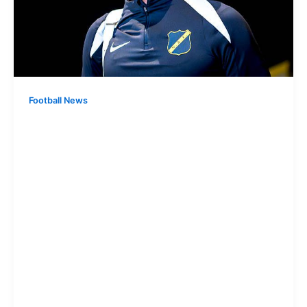
Football News