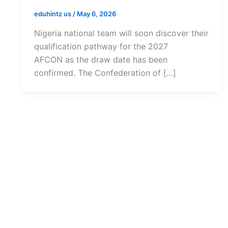
eduhintz us
/
May 6, 2026
Nigeria national team will soon discover their
qualification pathway for the 2027
AFCON as the draw date has been
confirmed. The Confederation of […]