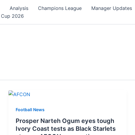
Analysis
Champions League
Manager Updates
 Cup 2026
Football News
Prosper Narteh Ogum eyes tough
Ivory Coast tests as Black Starlets