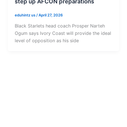
step up AFCON preparations
eduhintz us
/
April 27, 2026
Black Starlets head coach Prosper Narteh
Ogum says Ivory Coast will provide the ideal
level of opposition as his side