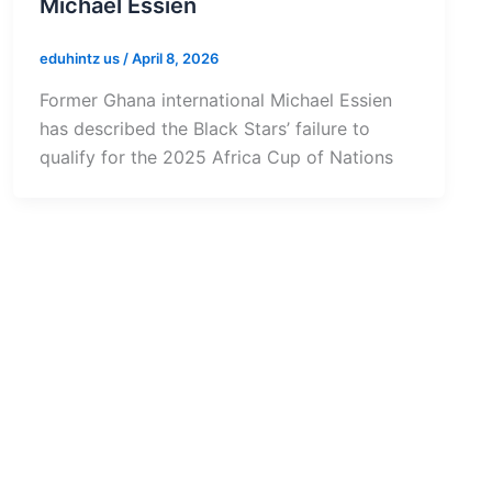
Michael Essien
eduhintz us
/
April 8, 2026
Former Ghana international Michael Essien
has described the Black Stars’ failure to
qualify for the 2025 Africa Cup of Nations