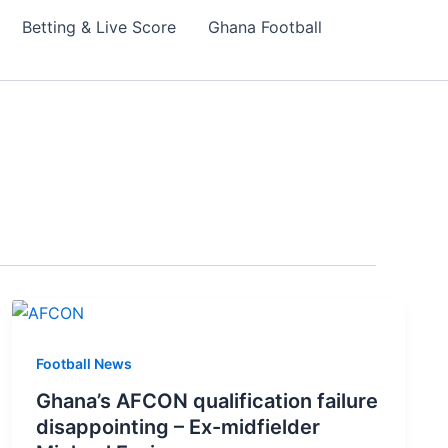
Betting & Live Score
Ghana Football
Football News
Ghana’s AFCON qualification failure
disappointing – Ex-midfielder