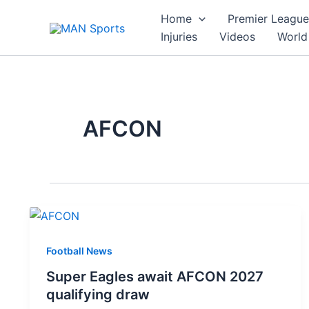
Skip
Home
Premier League
to
Injuries
Videos
World
content
AFCON
Football News
Super Eagles await AFCON 2027
qualifying draw