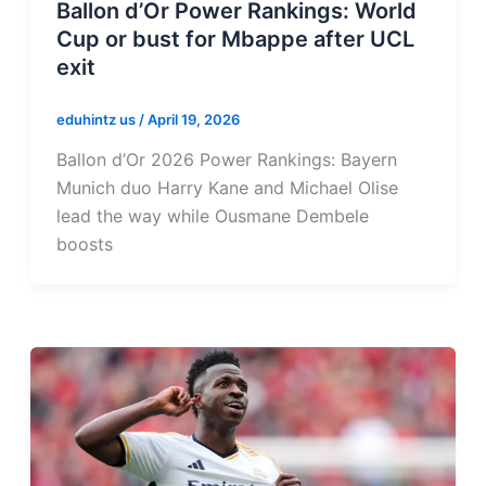
Ballon d’Or Power Rankings: World
Cup or bust for Mbappe after UCL
exit
eduhintz us
/
April 19, 2026
Ballon d’Or 2026 Power Rankings: Bayern
Munich duo Harry Kane and Michael Olise
lead the way while Ousmane Dembele
boosts