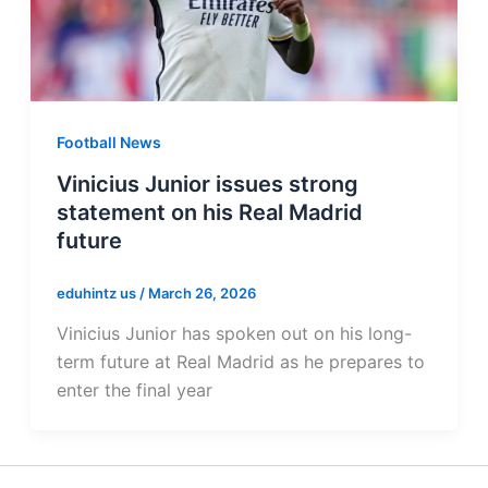
Football News
Vinicius Junior issues strong
statement on his Real Madrid
future
eduhintz us
/
March 26, 2026
Vinicius Junior has spoken out on his long-
term future at Real Madrid as he prepares to
enter the final year