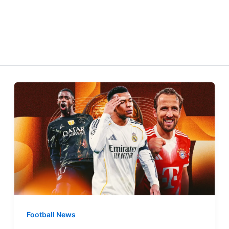
Football News