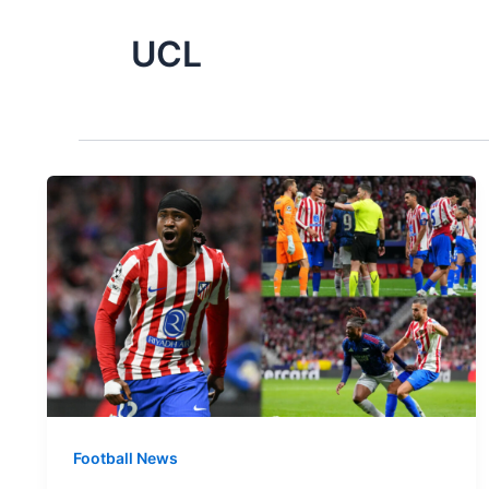
UCL
Football News