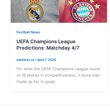
Football News
UEFA Champions League
Predictions: Matchday 4/7
eduhintz us
/
April 7, 2026
For what the UEFA Champions League round
of 16 lacked in competitiveness, it more than
made up for in goals.