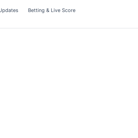
Updates
Betting & Live Score