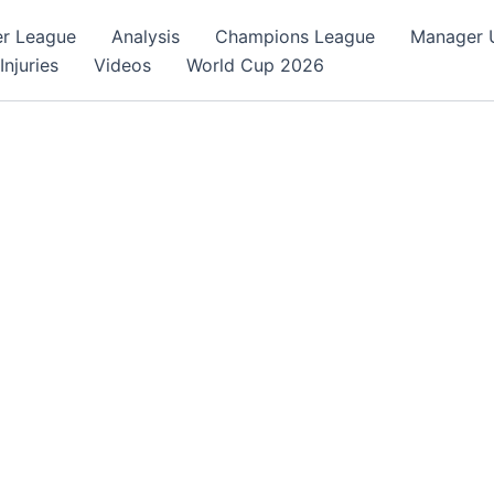
er League
Analysis
Champions League
Manager 
Injuries
Videos
World Cup 2026