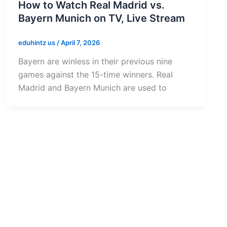
How to Watch Real Madrid vs.
Bayern Munich on TV, Live Stream
eduhintz us
/
April 7, 2026
Bayern are winless in their previous nine
games against the 15-time winners. Real
Madrid and Bayern Munich are used to