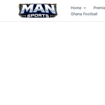
Skip
Home
Premi
to
Ghana Football
content