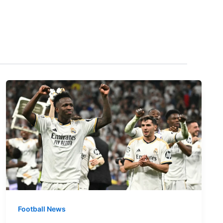
Football News