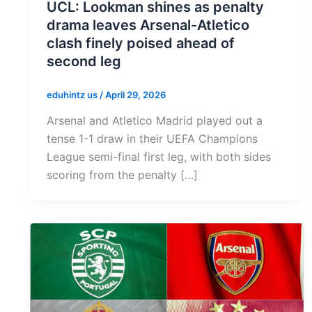
UCL: Lookman shines as penalty
drama leaves Arsenal-Atletico
clash finely poised ahead of
second leg
eduhintz us
/
April 29, 2026
Arsenal and Atletico Madrid played out a
tense 1-1 draw in their UEFA Champions
League semi-final first leg, with both sides
scoring from the penalty […]